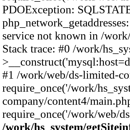
PDOException: SQLSTATE
php_network_getaddresses: 
service not known in /work
Stack trace: #0 /work/hs_s
>__construct('mysql:host=d
#1 /work/web/ds-limited-co
require_once('/work/hs_syst
company/content4/main.php
require_once('/work/web/ds-
/work/hs_system/getSitein