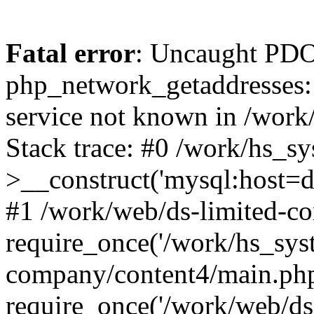
Fatal error
: Uncaught PDO
php_network_getaddresses: 
service not known in /work
Stack trace: #0 /work/hs_s
>__construct('mysql:host=d
#1 /work/web/ds-limited-co
require_once('/work/hs_syst
company/content4/main.php
require_once('/work/web/ds-