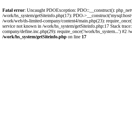
Fatal error
: Uncaught PDOException: PDO::__construct(): php_networ
/work/hs_system/getSiteinfo.php(17): PDO->__construct('mysql:host=
/work/web/ds-limited-company/content4/main.php(23): require_once
service not known in /work/hs_system/getSiteinfo.php:17 Stack trace
company/define.inc.php(29): require_once('/work/hs_system...') #2 /
/work/hs_system/getSiteinfo.php
on line
17