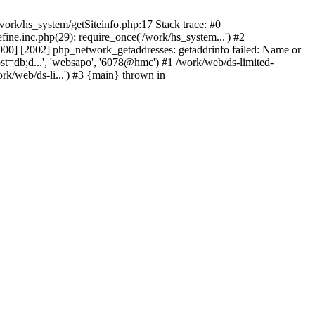
ork/hs_system/getSiteinfo.php:17 Stack trace: #0
ne.inc.php(29): require_once('/work/hs_system...') #2
0] [2002] php_network_getaddresses: getaddrinfo failed: Name or
st=db;d...', 'websapo', '6078@hmc') #1 /work/web/ds-limited-
k/web/ds-li...') #3 {main} thrown in