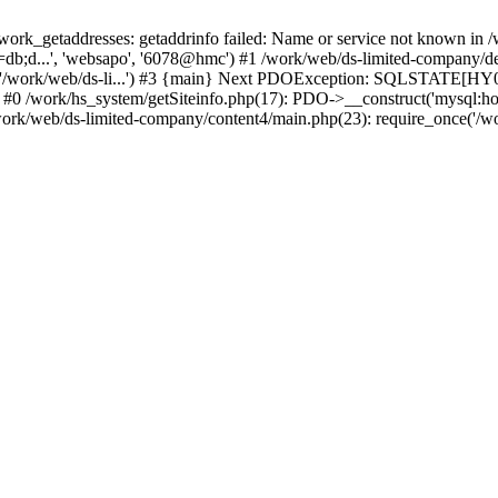
k_getaddresses: getaddrinfo failed: Name or service not known in /w
db;d...', 'websapo', '6078@hmc') #1 /work/web/ds-limited-company/defi
('/work/web/ds-li...') #3 {main} Next PDOException: SQLSTATE[HY00
: #0 /work/hs_system/getSiteinfo.php(17): PDO->__construct('mysql:ho
work/web/ds-limited-company/content4/main.php(23): require_once('/wor