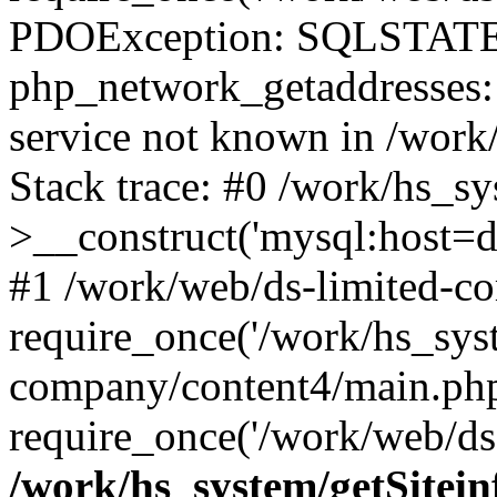
PDOException: SQLSTATE
php_network_getaddresses: 
service not known in /work
Stack trace: #0 /work/hs_s
>__construct('mysql:host=d
#1 /work/web/ds-limited-co
require_once('/work/hs_syst
company/content4/main.php
require_once('/work/web/ds-
/work/hs_system/getSitein