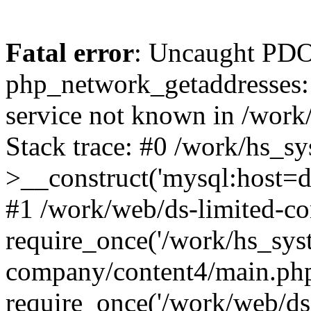
Fatal error
: Uncaught PDO
php_network_getaddresses: 
service not known in /work
Stack trace: #0 /work/hs_s
>__construct('mysql:host=d
#1 /work/web/ds-limited-co
require_once('/work/hs_syst
company/content4/main.php
require_once('/work/web/ds-