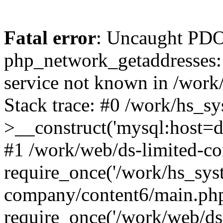
Fatal error
: Uncaught PDO
php_network_getaddresses: 
service not known in /work
Stack trace: #0 /work/hs_s
>__construct('mysql:host=d
#1 /work/web/ds-limited-co
require_once('/work/hs_syst
company/content6/main.php
require_once('/work/web/ds-