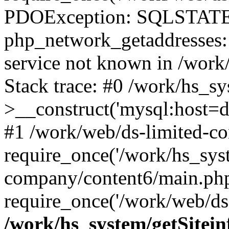
PDOException: SQLSTATE
php_network_getaddresses: 
service not known in /work
Stack trace: #0 /work/hs_s
>__construct('mysql:host=d
#1 /work/web/ds-limited-co
require_once('/work/hs_syst
company/content6/main.php
require_once('/work/web/ds-
/work/hs_system/getSitein