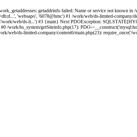
k_getaddresses: getaddrinfo failed: Name or service not known in /w
db;d...', 'websapo', '6078@hmc') #1 /work/web/ds-limited-company/defi
('/work/web/ds-li...') #3 {main} Next PDOException: SQLSTATE[HY00
: #0 /work/hs_system/getSiteinfo.php(17): PDO->__construct('mysql:ho
work/web/ds-limited-company/content6/main.php(23): require_once('/wor