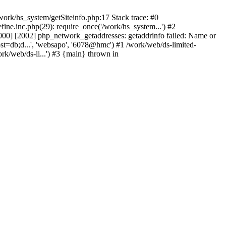
ork/hs_system/getSiteinfo.php:17 Stack trace: #0
ne.inc.php(29): require_once('/work/hs_system...') #2
0] [2002] php_network_getaddresses: getaddrinfo failed: Name or
st=db;d...', 'websapo', '6078@hmc') #1 /work/web/ds-limited-
k/web/ds-li...') #3 {main} thrown in