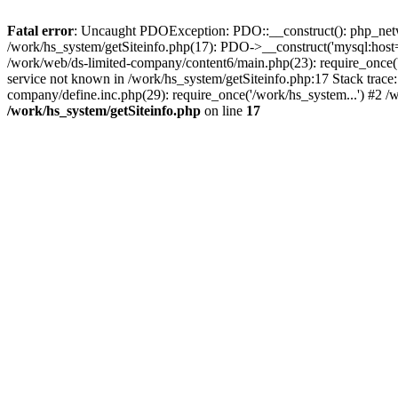
Fatal error
: Uncaught PDOException: PDO::__construct(): php_networ
/work/hs_system/getSiteinfo.php(17): PDO->__construct('mysql:host=
/work/web/ds-limited-company/content6/main.php(23): require_once
service not known in /work/hs_system/getSiteinfo.php:17 Stack trace
company/define.inc.php(29): require_once('/work/hs_system...') #2 /
/work/hs_system/getSiteinfo.php
on line
17