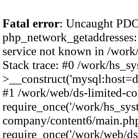
Fatal error
: Uncaught PDO
php_network_getaddresses: 
service not known in /work
Stack trace: #0 /work/hs_s
>__construct('mysql:host=d
#1 /work/web/ds-limited-co
require_once('/work/hs_syst
company/content6/main.php
require_once('/work/web/ds-