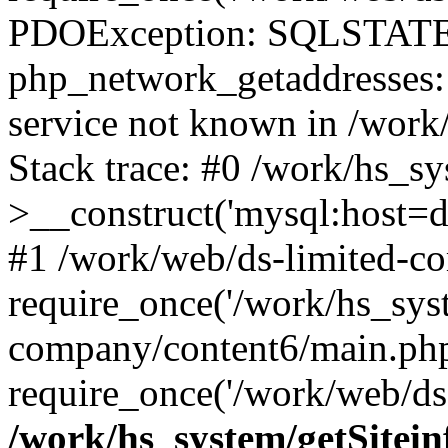
PDOException: SQLSTATE
php_network_getaddresses: 
service not known in /work
Stack trace: #0 /work/hs_s
>__construct('mysql:host=d
#1 /work/web/ds-limited-co
require_once('/work/hs_syst
company/content6/main.php
require_once('/work/web/ds-
/work/hs_system/getSitein