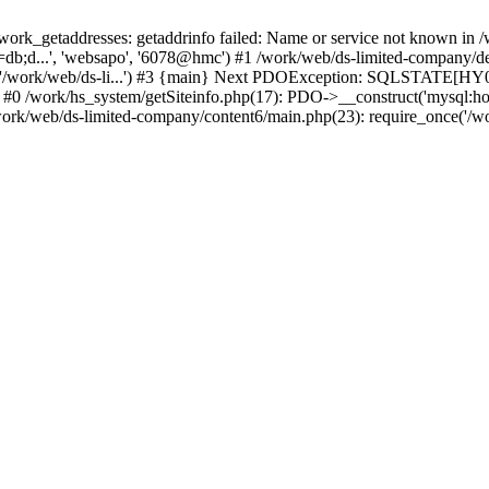
k_getaddresses: getaddrinfo failed: Name or service not known in /w
db;d...', 'websapo', '6078@hmc') #1 /work/web/ds-limited-company/defi
('/work/web/ds-li...') #3 {main} Next PDOException: SQLSTATE[HY00
: #0 /work/hs_system/getSiteinfo.php(17): PDO->__construct('mysql:ho
work/web/ds-limited-company/content6/main.php(23): require_once('/wor