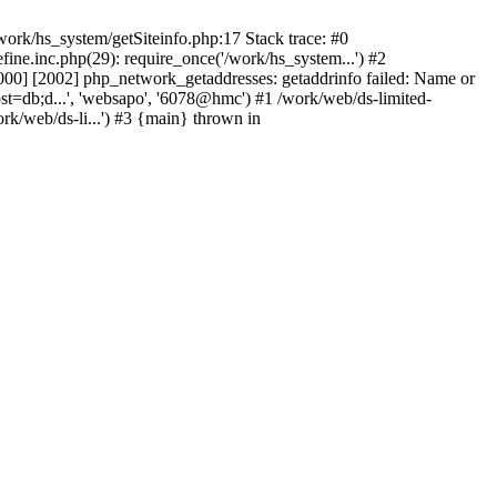
ork/hs_system/getSiteinfo.php:17 Stack trace: #0
ne.inc.php(29): require_once('/work/hs_system...') #2
0] [2002] php_network_getaddresses: getaddrinfo failed: Name or
st=db;d...', 'websapo', '6078@hmc') #1 /work/web/ds-limited-
k/web/ds-li...') #3 {main} thrown in