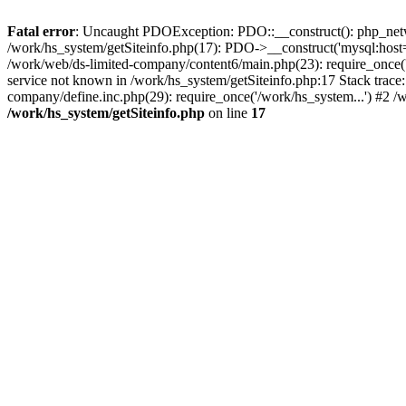
Fatal error
: Uncaught PDOException: PDO::__construct(): php_networ
/work/hs_system/getSiteinfo.php(17): PDO->__construct('mysql:host=
/work/web/ds-limited-company/content6/main.php(23): require_once
service not known in /work/hs_system/getSiteinfo.php:17 Stack trace
company/define.inc.php(29): require_once('/work/hs_system...') #2 /
/work/hs_system/getSiteinfo.php
on line
17