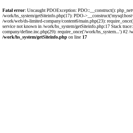
Fatal error
: Uncaught PDOException: PDO::__construct(): php_networ
/work/hs_system/getSiteinfo.php(17): PDO->__construct('mysql:host=
/work/web/ds-limited-company/content6/main.php(23): require_once
service not known in /work/hs_system/getSiteinfo.php:17 Stack trace
company/define.inc.php(29): require_once('/work/hs_system...') #2 /
/work/hs_system/getSiteinfo.php
on line
17