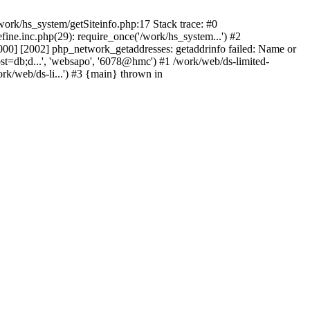
ork/hs_system/getSiteinfo.php:17 Stack trace: #0
ne.inc.php(29): require_once('/work/hs_system...') #2
0] [2002] php_network_getaddresses: getaddrinfo failed: Name or
st=db;d...', 'websapo', '6078@hmc') #1 /work/web/ds-limited-
k/web/ds-li...') #3 {main} thrown in