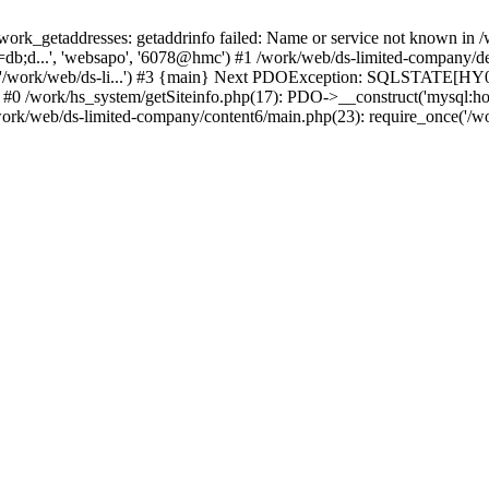
k_getaddresses: getaddrinfo failed: Name or service not known in /w
db;d...', 'websapo', '6078@hmc') #1 /work/web/ds-limited-company/defi
('/work/web/ds-li...') #3 {main} Next PDOException: SQLSTATE[HY00
: #0 /work/hs_system/getSiteinfo.php(17): PDO->__construct('mysql:ho
work/web/ds-limited-company/content6/main.php(23): require_once('/wor