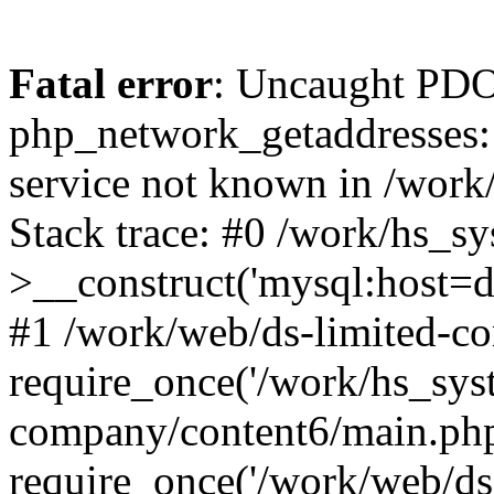
Fatal error
: Uncaught PDO
php_network_getaddresses: 
service not known in /work
Stack trace: #0 /work/hs_s
>__construct('mysql:host=d
#1 /work/web/ds-limited-co
require_once('/work/hs_syst
company/content6/main.php
require_once('/work/web/ds-