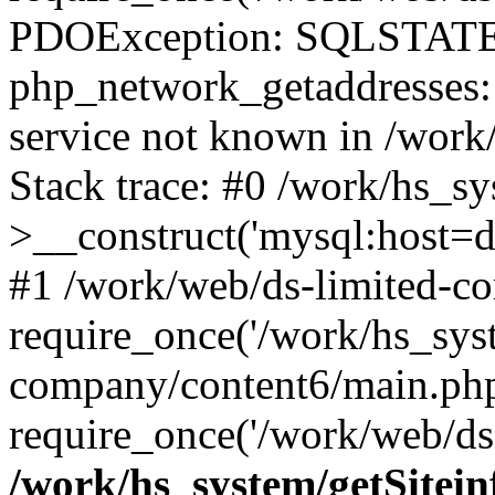
PDOException: SQLSTATE
php_network_getaddresses: 
service not known in /work
Stack trace: #0 /work/hs_s
>__construct('mysql:host=d
#1 /work/web/ds-limited-co
require_once('/work/hs_syst
company/content6/main.php
require_once('/work/web/ds-
/work/hs_system/getSitein