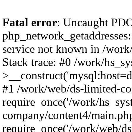
Fatal error
: Uncaught PDO
php_network_getaddresses: 
service not known in /work
Stack trace: #0 /work/hs_s
>__construct('mysql:host=d
#1 /work/web/ds-limited-co
require_once('/work/hs_syst
company/content4/main.php
require_once('/work/web/ds-