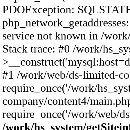
PDOException: SQLSTATE
php_network_getaddresses: 
service not known in /work
Stack trace: #0 /work/hs_s
>__construct('mysql:host=d
#1 /work/web/ds-limited-co
require_once('/work/hs_syst
company/content4/main.php
require_once('/work/web/ds-
/work/hs_system/getSitein