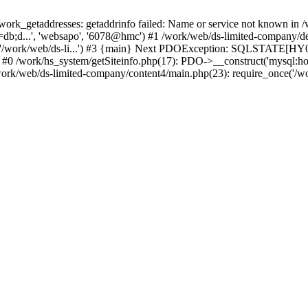
k_getaddresses: getaddrinfo failed: Name or service not known in /w
db;d...', 'websapo', '6078@hmc') #1 /work/web/ds-limited-company/defi
('/work/web/ds-li...') #3 {main} Next PDOException: SQLSTATE[HY00
: #0 /work/hs_system/getSiteinfo.php(17): PDO->__construct('mysql:ho
work/web/ds-limited-company/content4/main.php(23): require_once('/wor