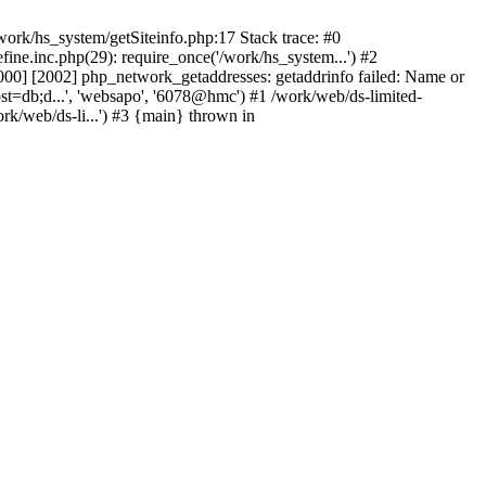
ork/hs_system/getSiteinfo.php:17 Stack trace: #0
ne.inc.php(29): require_once('/work/hs_system...') #2
0] [2002] php_network_getaddresses: getaddrinfo failed: Name or
st=db;d...', 'websapo', '6078@hmc') #1 /work/web/ds-limited-
k/web/ds-li...') #3 {main} thrown in