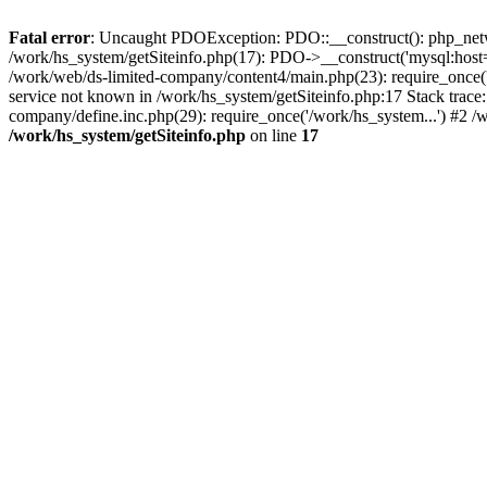
Fatal error
: Uncaught PDOException: PDO::__construct(): php_networ
/work/hs_system/getSiteinfo.php(17): PDO->__construct('mysql:host=
/work/web/ds-limited-company/content4/main.php(23): require_once
service not known in /work/hs_system/getSiteinfo.php:17 Stack trace
company/define.inc.php(29): require_once('/work/hs_system...') #2 /
/work/hs_system/getSiteinfo.php
on line
17