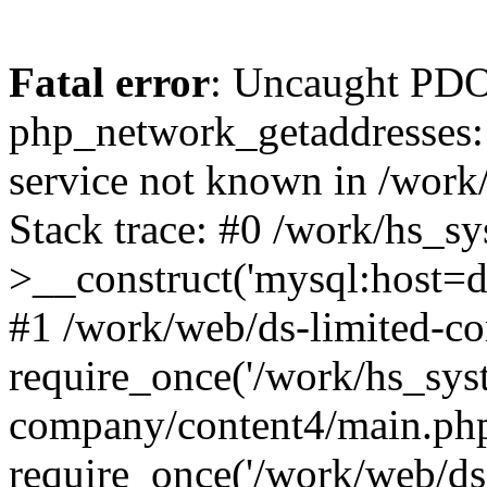
Fatal error
: Uncaught PDO
php_network_getaddresses: 
service not known in /work
Stack trace: #0 /work/hs_s
>__construct('mysql:host=d
#1 /work/web/ds-limited-co
require_once('/work/hs_syst
company/content4/main.php
require_once('/work/web/ds-