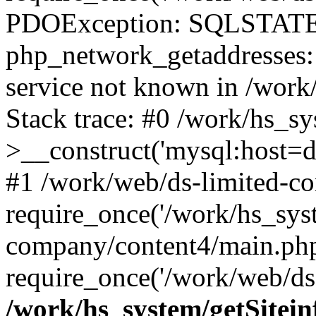
PDOException: SQLSTATE
php_network_getaddresses: 
service not known in /work
Stack trace: #0 /work/hs_s
>__construct('mysql:host=d
#1 /work/web/ds-limited-co
require_once('/work/hs_syst
company/content4/main.php
require_once('/work/web/ds-
/work/hs_system/getSitein