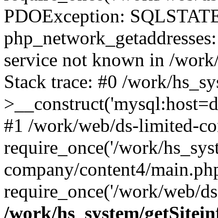
PDOException: SQLSTATE
php_network_getaddresses: 
service not known in /work
Stack trace: #0 /work/hs_s
>__construct('mysql:host=d
#1 /work/web/ds-limited-co
require_once('/work/hs_syst
company/content4/main.php
require_once('/work/web/ds-
/work/hs_system/getSitein