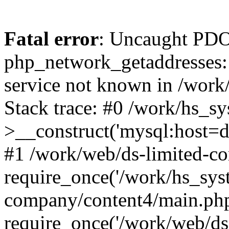
Fatal error
: Uncaught PDO
php_network_getaddresses: 
service not known in /work
Stack trace: #0 /work/hs_s
>__construct('mysql:host=d
#1 /work/web/ds-limited-co
require_once('/work/hs_syst
company/content4/main.php
require_once('/work/web/ds-