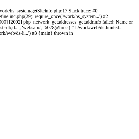
ork/hs_system/getSiteinfo.php:17 Stack trace: #0
ne.inc.php(29): require_once('/work/hs_system...') #2
0] [2002] php_network_getaddresses: getaddrinfo failed: Name or
st=db;d...', 'websapo', '6078@hmc') #1 /work/web/ds-limited-
k/web/ds-li...') #3 {main} thrown in