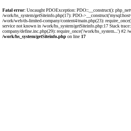
Fatal error
: Uncaught PDOException: PDO::__construct(): php_networ
/work/hs_system/getSiteinfo.php(17): PDO->__construct('mysql:host=
/work/web/ds-limited-company/content4/main.php(23): require_once
service not known in /work/hs_system/getSiteinfo.php:17 Stack trace
company/define.inc.php(29): require_once('/work/hs_system...') #2 /
/work/hs_system/getSiteinfo.php
on line
17