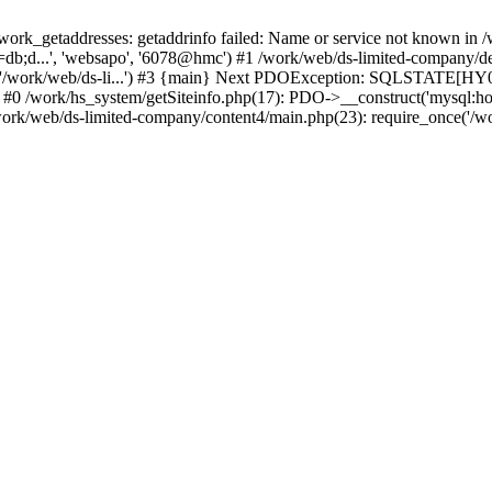
k_getaddresses: getaddrinfo failed: Name or service not known in /w
db;d...', 'websapo', '6078@hmc') #1 /work/web/ds-limited-company/defi
('/work/web/ds-li...') #3 {main} Next PDOException: SQLSTATE[HY00
: #0 /work/hs_system/getSiteinfo.php(17): PDO->__construct('mysql:ho
work/web/ds-limited-company/content4/main.php(23): require_once('/wor