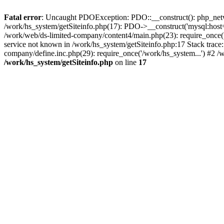
Fatal error
: Uncaught PDOException: PDO::__construct(): php_networ
/work/hs_system/getSiteinfo.php(17): PDO->__construct('mysql:host=
/work/web/ds-limited-company/content4/main.php(23): require_once
service not known in /work/hs_system/getSiteinfo.php:17 Stack trace
company/define.inc.php(29): require_once('/work/hs_system...') #2 /
/work/hs_system/getSiteinfo.php
on line
17