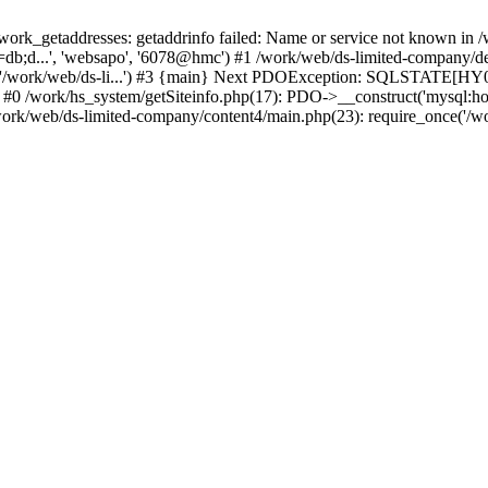
k_getaddresses: getaddrinfo failed: Name or service not known in /w
db;d...', 'websapo', '6078@hmc') #1 /work/web/ds-limited-company/defi
('/work/web/ds-li...') #3 {main} Next PDOException: SQLSTATE[HY00
: #0 /work/hs_system/getSiteinfo.php(17): PDO->__construct('mysql:ho
work/web/ds-limited-company/content4/main.php(23): require_once('/wor