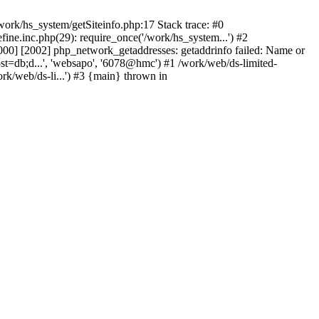
ork/hs_system/getSiteinfo.php:17 Stack trace: #0
ne.inc.php(29): require_once('/work/hs_system...') #2
0] [2002] php_network_getaddresses: getaddrinfo failed: Name or
st=db;d...', 'websapo', '6078@hmc') #1 /work/web/ds-limited-
k/web/ds-li...') #3 {main} thrown in