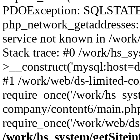
PDOException: SQLSTATE
php_network_getaddresses: 
service not known in /work
Stack trace: #0 /work/hs_s
>__construct('mysql:host=d
#1 /work/web/ds-limited-co
require_once('/work/hs_syst
company/content6/main.php
require_once('/work/web/ds-
/work/hs_system/getSitein