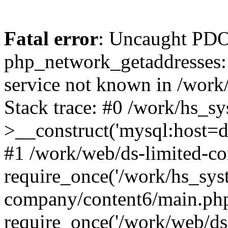
Fatal error
: Uncaught PDO
php_network_getaddresses: 
service not known in /work
Stack trace: #0 /work/hs_s
>__construct('mysql:host=d
#1 /work/web/ds-limited-co
require_once('/work/hs_syst
company/content6/main.php
require_once('/work/web/ds-