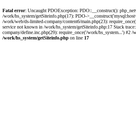
Fatal error
: Uncaught PDOException: PDO::__construct(): php_networ
/work/hs_system/getSiteinfo.php(17): PDO->__construct('mysql:host=
/work/web/ds-limited-company/content6/main.php(23): require_once
service not known in /work/hs_system/getSiteinfo.php:17 Stack trace
company/define.inc.php(29): require_once('/work/hs_system...') #2 /
/work/hs_system/getSiteinfo.php
on line
17