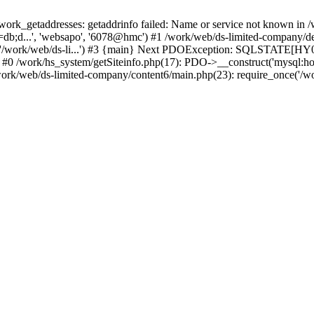
k_getaddresses: getaddrinfo failed: Name or service not known in /w
db;d...', 'websapo', '6078@hmc') #1 /work/web/ds-limited-company/defi
('/work/web/ds-li...') #3 {main} Next PDOException: SQLSTATE[HY00
: #0 /work/hs_system/getSiteinfo.php(17): PDO->__construct('mysql:ho
work/web/ds-limited-company/content6/main.php(23): require_once('/wor