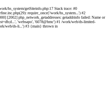
ork/hs_system/getSiteinfo.php:17 Stack trace: #0
ne.inc.php(29): require_once('/work/hs_system...') #2
0] [2002] php_network_getaddresses: getaddrinfo failed: Name or
st=db;d...', 'websapo', '6078@hmc') #1 /work/web/ds-limited-
k/web/ds-li...') #3 {main} thrown in