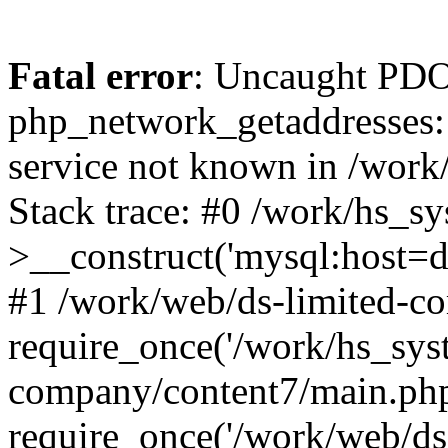
Fatal error
: Uncaught PDO
php_network_getaddresses: 
service not known in /work
Stack trace: #0 /work/hs_s
>__construct('mysql:host=d
#1 /work/web/ds-limited-co
require_once('/work/hs_syst
company/content7/main.php
require_once('/work/web/ds-