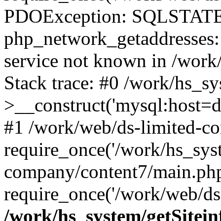
PDOException: SQLSTATE
php_network_getaddresses: 
service not known in /work
Stack trace: #0 /work/hs_s
>__construct('mysql:host=d
#1 /work/web/ds-limited-co
require_once('/work/hs_syst
company/content7/main.php
require_once('/work/web/ds-
/work/hs_system/getSitein