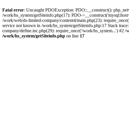
Fatal error
: Uncaught PDOException: PDO::__construct(): php_networ
/work/hs_system/getSiteinfo.php(17): PDO->__construct('mysql:host=
/work/web/ds-limited-company/content4/main.php(23): require_once
service not known in /work/hs_system/getSiteinfo.php:17 Stack trace
company/define.inc.php(29): require_once('/work/hs_system...') #2 /
/work/hs_system/getSiteinfo.php
on line
17