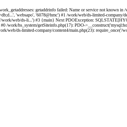
k_getaddresses: getaddrinfo failed: Name or service not known in /w
db;d...', 'websapo', '6078@hmc') #1 /work/web/ds-limited-company/defi
('/work/web/ds-li...') #3 {main} Next PDOException: SQLSTATE[HY00
: #0 /work/hs_system/getSiteinfo.php(17): PDO->__construct('mysql:ho
work/web/ds-limited-company/content4/main.php(23): require_once('/wor