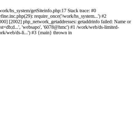
ork/hs_system/getSiteinfo.php:17 Stack trace: #0
ne.inc.php(29): require_once('/work/hs_system...') #2
0] [2002] php_network_getaddresses: getaddrinfo failed: Name or
st=db;d...', 'websapo', '6078@hmc') #1 /work/web/ds-limited-
k/web/ds-li...') #3 {main} thrown in