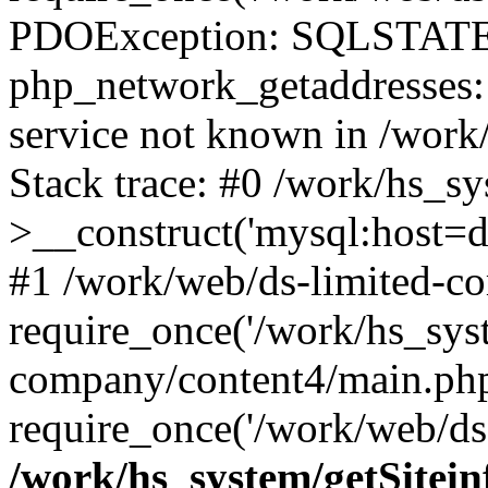
PDOException: SQLSTATE
php_network_getaddresses: 
service not known in /work
Stack trace: #0 /work/hs_s
>__construct('mysql:host=d
#1 /work/web/ds-limited-co
require_once('/work/hs_syst
company/content4/main.php
require_once('/work/web/ds-
/work/hs_system/getSitein