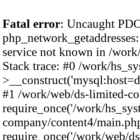
Fatal error
: Uncaught PDO
php_network_getaddresses: 
service not known in /work
Stack trace: #0 /work/hs_s
>__construct('mysql:host=d
#1 /work/web/ds-limited-co
require_once('/work/hs_syst
company/content4/main.php
require_once('/work/web/ds-